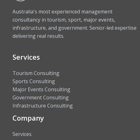
Australia's most experienced management
consultancy in tourism, sport, major events,
infrastructure, and government. Senior-led expertise
delivering real results.
Services
Tourism Consulting
Sports Consulting
Major Events Consulting
Government Consulting
Infrastructure Consulting
Company
Services