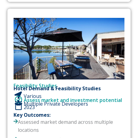
Feasibility Studies
Hotel Demand & Feasibility Studies
Various
Assess market and investment potential
Multiple Private Developers
2023
Key Outcomes:
Assessed market demand across multiple
locations