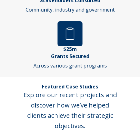
Stakeholders Consulted
Community, industry and government
$25m
Grants Secured
Across various grant programs
Featured Case Studies
Explore our recent projects and
discover how we’ve helped
clients achieve their strategic
objectives.