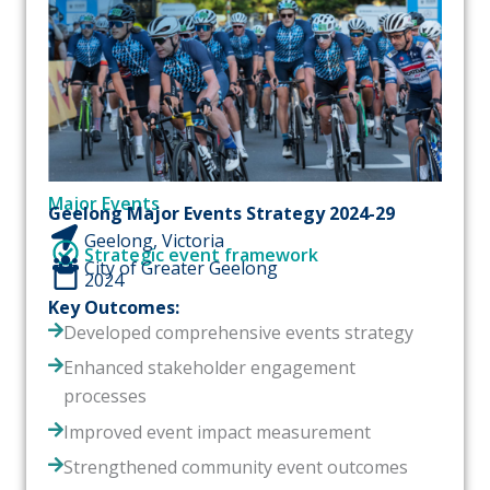
Major Events
Geelong Major Events Strategy 2024-29
Geelong, Victoria
Strategic event framework
City of Greater Geelong
2024
Key Outcomes:
Developed comprehensive events strategy
Enhanced stakeholder engagement
processes
Improved event impact measurement
Strengthened community event outcomes