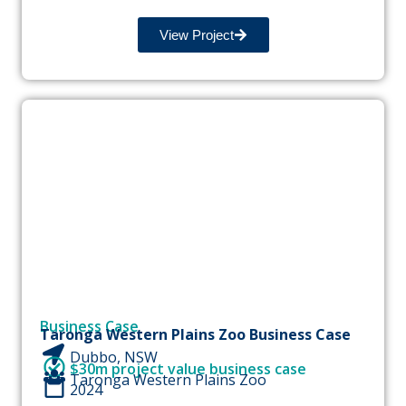
View Project
Business Case
Taronga Western Plains Zoo Business Case
Dubbo, NSW
$30m project value business case
Taronga Western Plains Zoo
2024