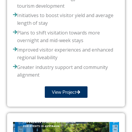
tourism development
Initiatives to boost visitor yield and average
length of stay
Plans to shift visitation towards more
overnight and mid-week stays
Improved visitor experiences and enhanced
regional liveability
Greater industry support and community
alignment
View Project