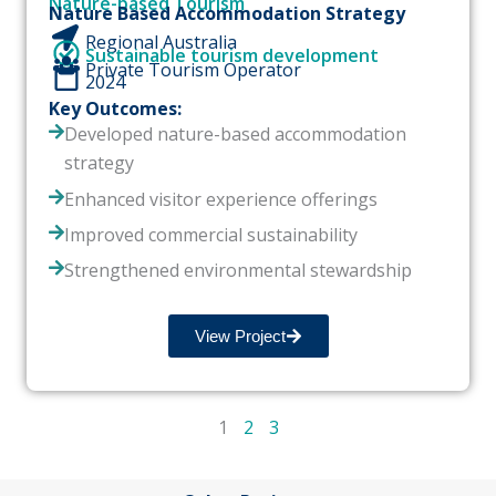
Nature-based Tourism
Nature Based Accommodation Strategy
Regional Australia
Sustainable tourism development
Private Tourism Operator
2024
Key Outcomes:
Developed nature-based accommodation
strategy
Enhanced visitor experience offerings
Improved commercial sustainability
Strengthened environmental stewardship
View Project
1
2
3