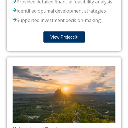
Provided detailed financial feasibility analysis
Identified optimal development strategies
Supported investment decision-making
View Project