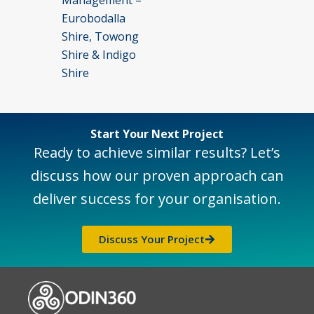
Eurobodalla
Shire, Towong
Shire & Indigo
Shire
Start Your Next Project
Ready to achieve similar results? Let’s
discuss how our proven approach can
deliver success for your organisation.
Discuss Your Project