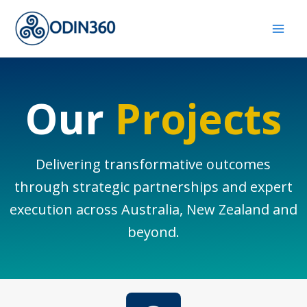
Skip
to
content
Our
Projects
Delivering transformative outcomes
through strategic partnerships and expert
execution across Australia, New Zealand and
beyond.