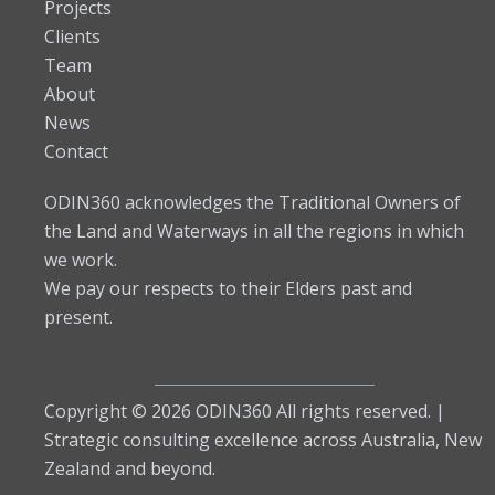
Projects
Clients
Team
About
News
Contact
ODIN360 acknowledges the Traditional Owners of
the Land and Waterways in all the regions in which
we work.
We pay our respects to their Elders past and
present.
Copyright © 2026 ODIN360 All rights reserved. |
Strategic consulting excellence across Australia, New
Zealand and beyond.