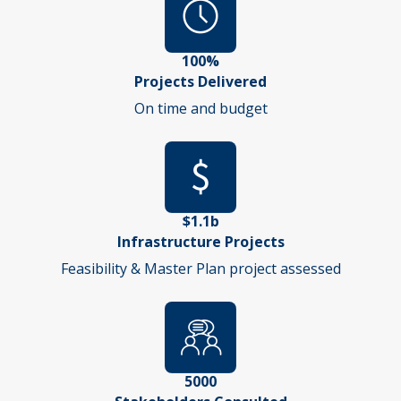
100%
Projects Delivered
On time and budget
$1.1b
Infrastructure Projects
Feasibility & Master Plan project assessed
5000