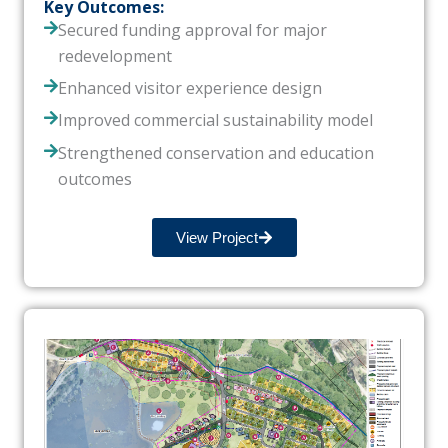
Key Outcomes:
Secured funding approval for major
redevelopment
Enhanced visitor experience design
Improved commercial sustainability model
Strengthened conservation and education
outcomes
View Project