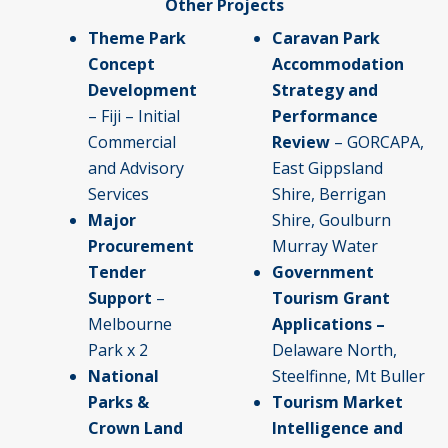
Other Projects
Theme Park
Caravan Park
Concept
Accommodation
Development
Strategy and
– Fiji – Initial
Performance
Commercial
Review
– GORCAPA,
and Advisory
East Gippsland
Services
Shire, Berrigan
Major
Shire, Goulburn
Procurement
Murray Water
Tender
Government
Support
–
Tourism Grant
Melbourne
Applications –
Park x 2
Delaware North,
National
Steelfinne, Mt Buller
Parks &
Tourism Market
Crown Land
Intelligence and