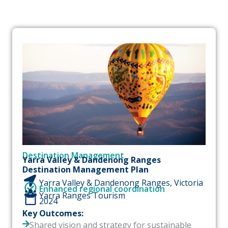
P
P
P
a
a
a
g
g
g
e
e
e
Destination Management
Yarra Valley & Dandenong Ranges
Destination Management Plan
Yarra Valley & Dandenong Ranges, Victoria
Enhanced regional coordination
Yarra Ranges Tourism
2024
Key Outcomes:
Shared vision and strategy for sustainable