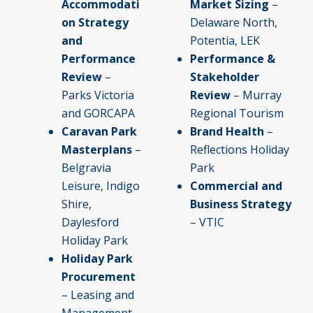
Accommodati
Market Sizing
–
on Strategy
Delaware North,
and
Potentia, LEK
Performance
Performance &
Review
–
Stakeholder
Parks Victoria
Review
– Murray
and GORCAPA
Regional Tourism
Caravan Park
Brand Health
–
Masterplans
–
Reflections Holiday
Belgravia
Park
Leisure, Indigo
Commercial and
Shire,
Business Strategy
Daylesford
– VTIC
Holiday Park
Holiday Park
Procurement
– Leasing and
Management –