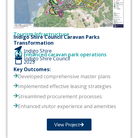
Tourism Infrastructure
Indigo Shire Council Caravan Parks
Transformation
Indigo Shire
Enhanced caravan park operations
Indigo Shire Council
2023
Key Outcomes:
Developed comprehensive master plans
Implemented effective leasing strategies
Streamlined procurement processes
Enhanced visitor experience and amenities
View Project