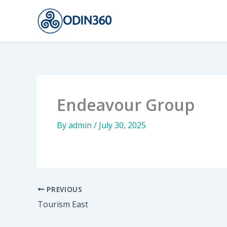
Skip
to
content
Endeavour Group
By
admin
/
July 30, 2025
PREVIOUS
Tourism East