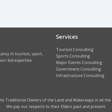
Services
Tourism Consulting
ncy in tourism, sport,
Sports Consulting
ior-led expertise
Major Events Consulting
Government Consulting
Infrastructure Consulting
 Traditional Owners of the Land and Waterways in all the 
We pay our respects to their Elders past and present.