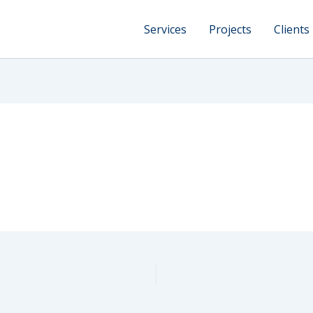
Services
Projects
Clients