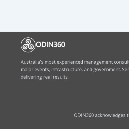
Australia's most experienced management consulta
major events, infrastructure, and government. Sen
delivering real results.
ODIN360 acknowledges the