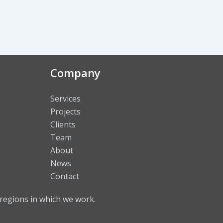
Company
Services
Projects
Clients
Team
About
News
Contact
regions in which we work.