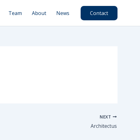
Team
About
News
Contact
NEXT
Architectus