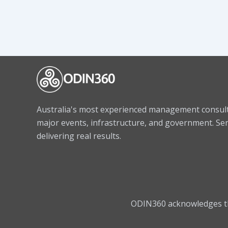
Australia's most experienced management consulta
major events, infrastructure, and government. Sen
delivering real results.
ODIN360 acknowledges the