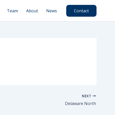
Team
About
News
Contact
NEXT
Delaware North