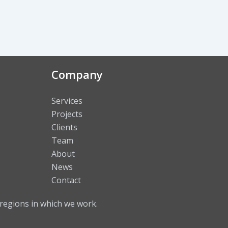
Company
Services
Projects
Clients
Team
About
News
Contact
regions in which we work.