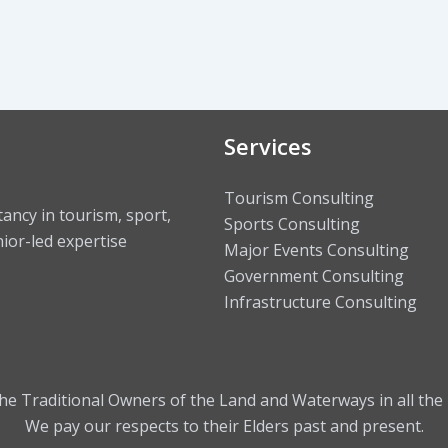
Services
Tourism Consulting
ncy in tourism, sport,
Sports Consulting
ior-led expertise
Major Events Consulting
Government Consulting
Infrastructure Consulting
 Traditional Owners of the Land and Waterways in all the 
We pay our respects to their Elders past and present.