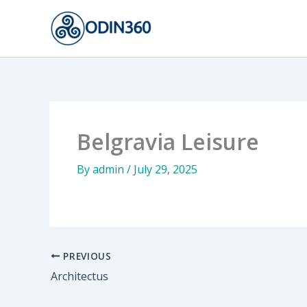
Skip
to
content
Belgravia Leisure
By
admin
/
July 29, 2025
PREVIOUS
Architectus