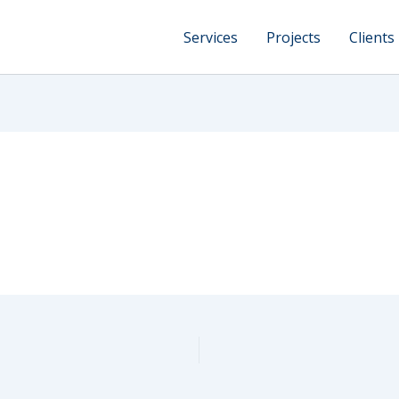
Services
Projects
Clients