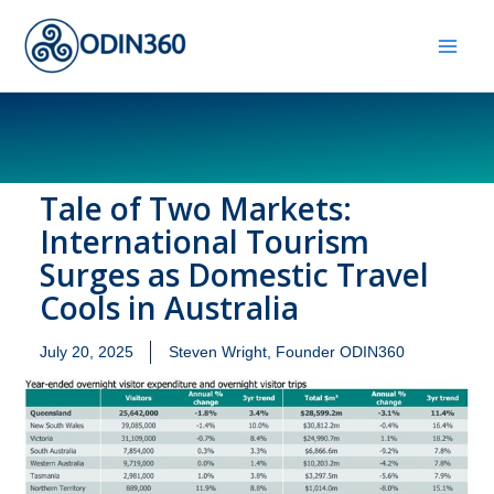
Skip
to
content
Tale of Two Markets:
International Tourism
Surges as Domestic Travel
Cools in Australia
July 20, 2025
Steven Wright, Founder ODIN360