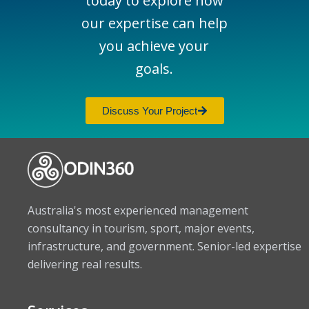
today to explore how
our expertise can help
you achieve your
goals.
Discuss Your Project
Australia's most experienced management
consultancy in tourism, sport, major events,
infrastructure, and government. Senior-led expertise
delivering real results.