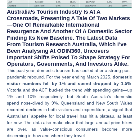
Australia’s Tourism Industry Is At A
Crossroads, Presenting A Tale Of Two Markets
—one Of Remarkable International
Resurgence And Another Of A Domestic Sector
Finding Its New Baseline. The Latest Data
From Tourism Research Australia, Which I’ve
Been Analysing At ODIN360, Uncovers
Important Shifts Poised To Shape Strategy For
Operators, Governments, And Investors Alike.
This past year, domestic tourism has cooled after a strong post-
pandemic rebound. For the year ending March 2025,
domestic
visitor numbers fell by 1% and spend dropped by 1.5%
.
Victoria and the ACT bucked the trend with spending gains—up
1% and 10% respectively—but South Australia’s domestic
spend nose-dived by 9%. Queensland and New South Wales
recorded declines in both visitors and expenditure, a signal that
Australians’ appetite for local travel has hit a plateau, at least
for now. The data also make clear that large annual price hikes
are over, as value-conscious consumers become more
discerning in how and where they travel.