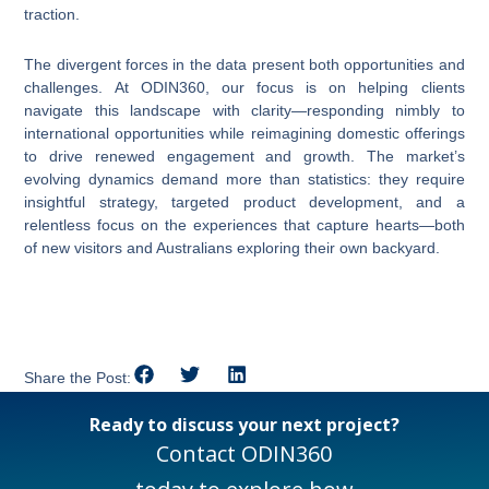
traction.
The divergent forces in the data present both opportunities and
challenges. At ODIN360, our focus is on helping clients
navigate this landscape with clarity—responding nimbly to
international opportunities while reimagining domestic offerings
to drive renewed engagement and growth. The market’s
evolving dynamics demand more than statistics: they require
insightful strategy, targeted product development, and a
relentless focus on the experiences that capture hearts—both
of new visitors and Australians exploring their own backyard.
Share the Post:
Ready to discuss your next project?
Contact ODIN360