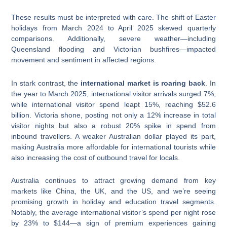
These results must be interpreted with care. The shift of Easter
holidays from March 2024 to April 2025 skewed quarterly
comparisons. Additionally, severe weather—including
Queensland flooding and Victorian bushfires—impacted
movement and sentiment in affected regions.
In stark contrast, the
international market is roaring back
. In
the year to March 2025, international visitor arrivals surged 7%,
while international visitor spend leapt 15%, reaching $52.6
billion. Victoria shone, posting not only a 12% increase in total
visitor nights but also a robust 20% spike in spend from
inbound travellers. A weaker Australian dollar played its part,
making Australia more affordable for international tourists while
also increasing the cost of outbound travel for locals.
Australia continues to attract growing demand from key
markets like China, the UK, and the US, and we’re seeing
promising growth in holiday and education travel segments.
Notably, the average international visitor’s spend per night rose
by 23% to $144—a sign of premium experiences gaining