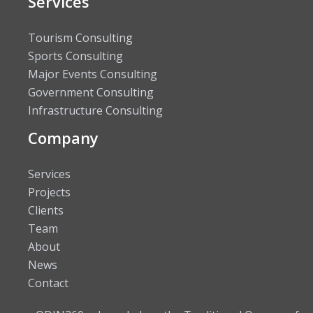
Services
Tourism Consulting
Sports Consulting
Major Events Consulting
Government Consulting
Infrastructure Consulting
Company
Services
Projects
Clients
Team
About
News
Contact